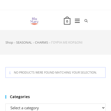
Skip
to
content
0
Shop
»
SEASONAL
»
CHARMS
»
ΓΟΥΡΙΑ ΜΕ ΚΟΡΔΟΝΙ
NO PRODUCTS WERE FOUND MATCHING YOUR SELECTION.
Categories