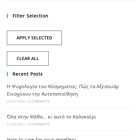
Filter Selection
APPLY SELECTED
CLEAR ALL
Recent Posts
Η Ψυχολογία του Κόσμηματος: Πώς τα Αξεσουάρ
Ενισχύουν την Αυτοπεποίθηση
28/05/2025
/
0 COMMENTS
Όλα στην Ψάθα… κι αυτό το Καλοκαίρι
22/05/2022
/
0 COMMENTS
How to care for your jewellery