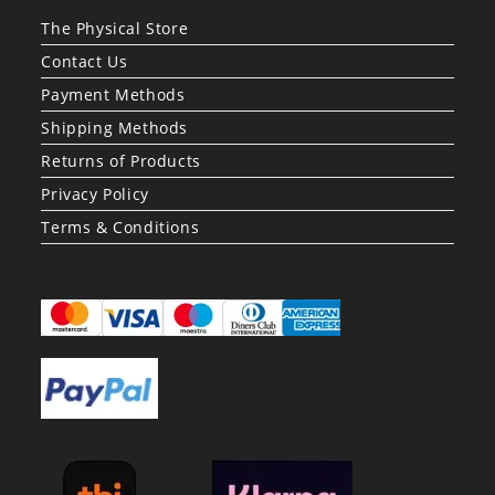
The Physical Store
Contact Us
Payment Methods
Shipping Methods
Returns of Products
Privacy Policy
Terms & Conditions