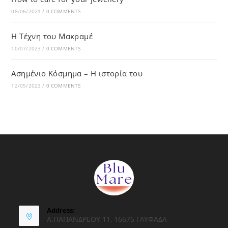
08/06/2021
/
0 COMMENTS
Η Τέχνη του Μακραμέ
10/07/2023
/
0 COMMENTS
Ασημένιο Κόσμημα – Η ιστορία του
12/05/2023
/
0 COMMENTS
Address:
Α.ΠΑΠΑΝΔΡΕΟΥ 11, 16675 ΓΛΥΦΑΔΑ