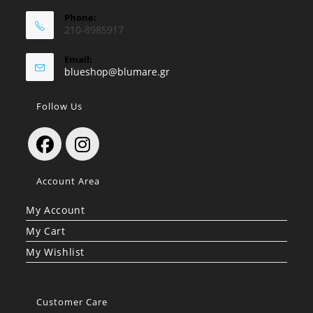
Phone:
210-8985917
Email:
Opens
blueshop@blumare.gr
in
your
Follow Us
application
Opens
Opens
Account Area
in
in
a
a
My Account
new
new
My Cart
tab
tab
My Wishlist
Customer Care